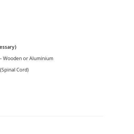
cessary)
g – Wooden or Aluminium
Spinal Cord)