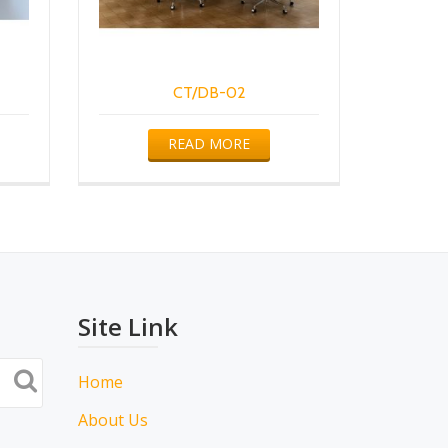
CT/DB-02
READ MORE
Site Link
Home
About Us