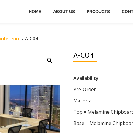
HOME
ABOUT US
PRODUCTS
CONT
onference
/ A-C04
A-C04
Availability
Pre-Order
Material
Top = Melamine Chipboar
Base = Melamine Chipboa