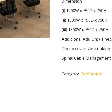
Dimension
(i) 1200W x 750D x 750H
(ii) 1500W x 750D x 750H
(iii) 1800W x 750D x 750H
Additional Add On: (If ne
Flip up cover c/w trunkin
Spinal Cable Management (
Category:
Conference