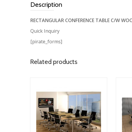
Description
RECTANGULAR CONFERENCE TABLE C/W WO
Quick Inquiry
[pirate_forms]
Related products