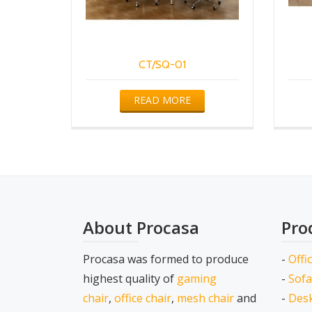
CT/SQ-01
READ MORE
About Procasa
Pro
Procasa was formed to produce
-
Offi
highest quality of
gaming
-
Sofa
chair
,
office chair
,
mesh chair
and
-
Desk