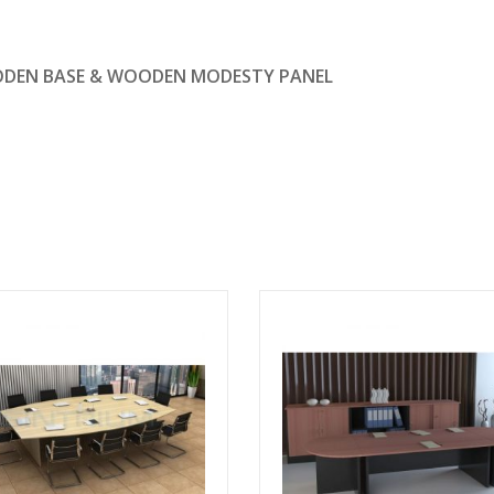
ODEN BASE & WOODEN MODESTY PANEL