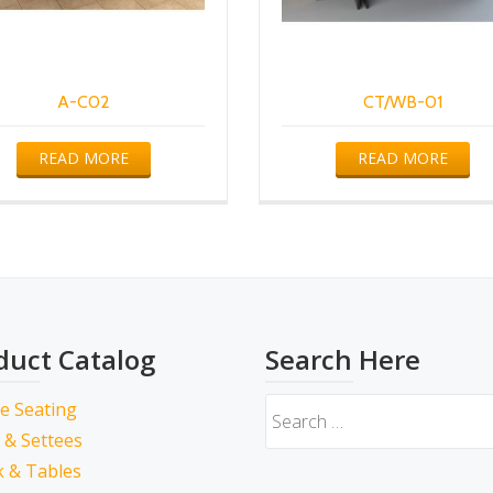
A-C02
CT/WB-01
READ MORE
READ MORE
duct Catalog
Search Here
ce Seating
 & Settees
 & Tables