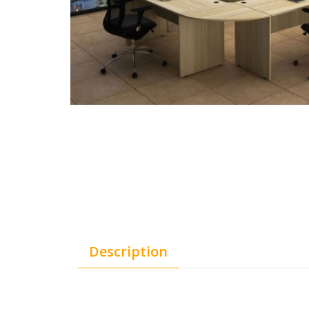
Description