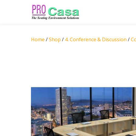
Skip
to
content
Home
/
Shop
/
4. Conference & Discussion
/
C