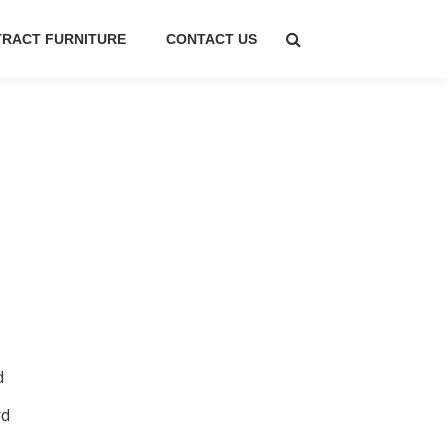
RACT FURNITURE
CONTACT US
d
rd