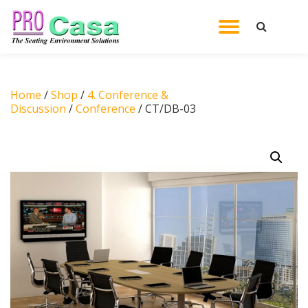
TOGGL
Skip
to
NAVIG
content
Home
/
Shop
/
4. Conference &
Discussion
/
Conference
/ CT/DB-03