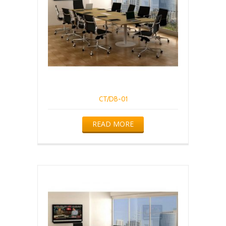
CT/DB-01
READ MORE