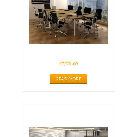
CT/SQ-02
READ MORE