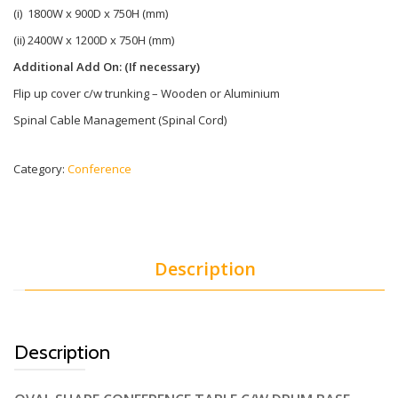
(i) 1800W x 900D x 750H (mm)
(ii) 2400W x 1200D x 750H (mm)
Additional Add On: (If necessary)
Flip up cover c/w trunking – Wooden or Aluminium
Spinal Cable Management (Spinal Cord)
Category:
Conference
Description
Description