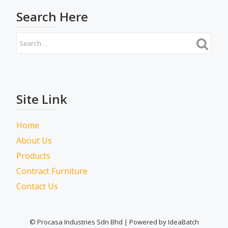
Search Here
Site Link
Home
About Us
Products
Contract Furniture
Contact Us
© Procasa Industries Sdn Bhd | Powered by IdeaBatch