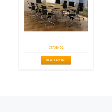
CT/DB-02
READ MORE