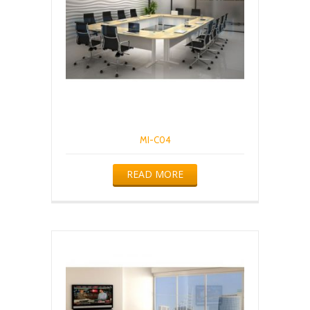
MI-C04
READ MORE