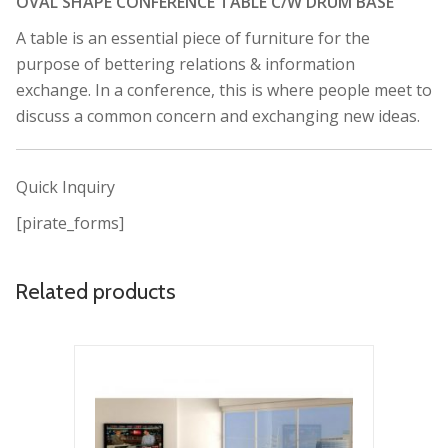
OVAL SHAPE CONFERENCE TABLE C/W DRUM BASE
A table is an essential piece of furniture for the
purpose of bettering relations & information
exchange. In a conference, this is where people meet to
discuss a common concern and exchanging new ideas.
Quick Inquiry
[pirate_forms]
Related products