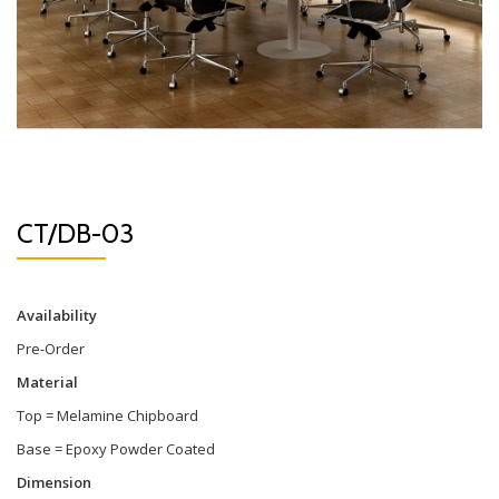
CT/DB-03
Availability
Pre-Order
Material
Top = Melamine Chipboard
Base = Epoxy Powder Coated
Dimension