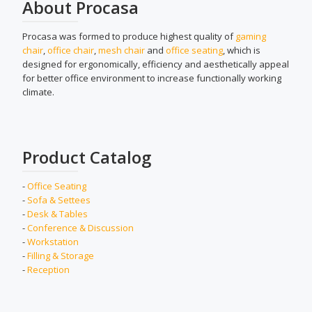
About Procasa
Procasa was formed to produce highest quality of
gaming
chair
,
office chair
,
mesh chair
and
office seating
, which is
designed for ergonomically, efficiency and aesthetically appeal
for better office environment to increase functionally working
climate.
Product Catalog
-
Office Seating
-
Sofa & Settees
-
Desk & Tables
-
Conference & Discussion
-
Workstation
-
Filling & Storage
-
Reception