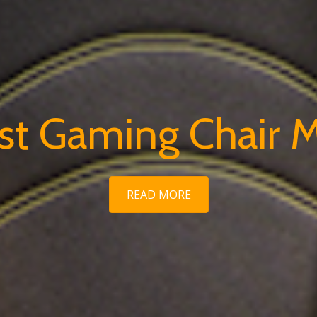
rst Gaming Chair 
READ MORE