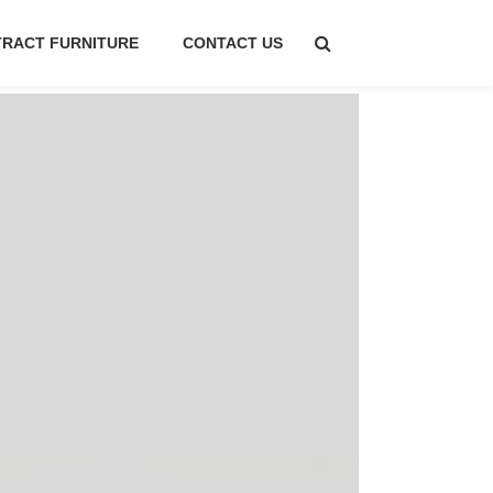
RACT FURNITURE
CONTACT US