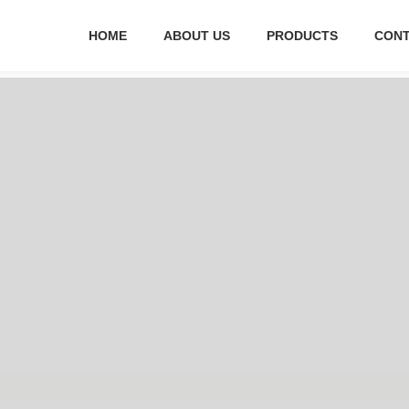
HOME
ABOUT US
PRODUCTS
CONT