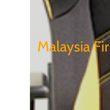
Malaysia Fi