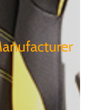
Manufacturer