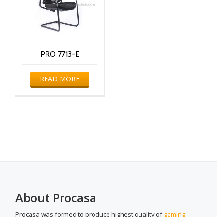
PRO 7713-E
READ MORE
About Procasa
Procasa was formed to produce highest quality of
gaming