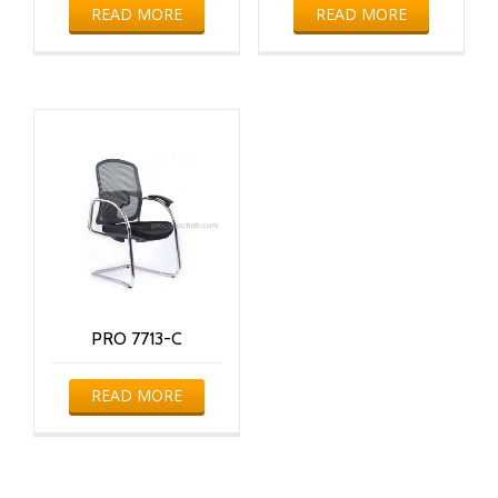
READ MORE
READ MORE
PRO 7713-C
READ MORE