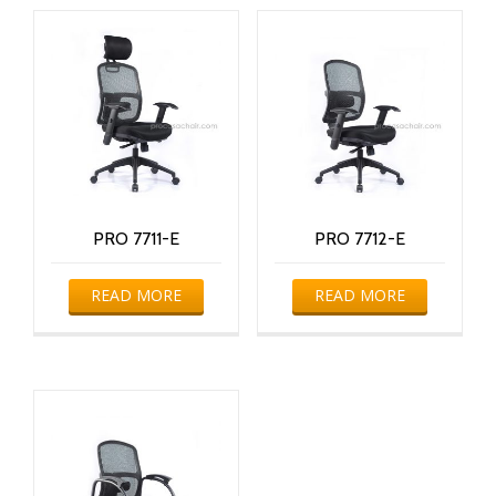
PRO 7711-E
PRO 7712-E
READ MORE
READ MORE