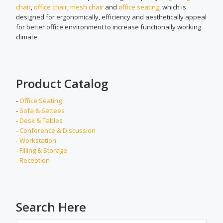
chair
,
office chair
,
mesh chair
and
office seating
, which is
designed for ergonomically, efficiency and aesthetically appeal
for better office environment to increase functionally working
climate.
Product Catalog
-
Office Seating
-
Sofa & Settees
-
Desk & Tables
-
Conference & Discussion
-
Workstation
-
Filling & Storage
-
Reception
Search Here