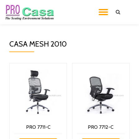
TOGGL
Skip
to
NAVIG
content
CASA MESH 2010
PRO 7711-C
PRO 7712-C