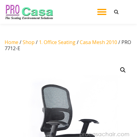
TOGGL
Skip
to
NAVIG
content
Home
/
Shop
/
1. Office Seating
/
Casa Mesh 2010
/ PRO
7712-E