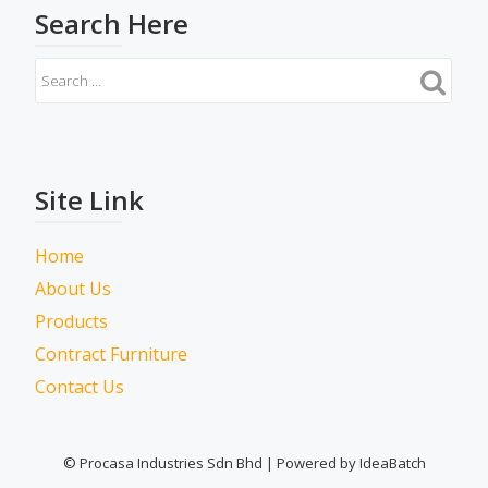
Search Here
Site Link
Home
About Us
Products
Contract Furniture
Contact Us
© Procasa Industries Sdn Bhd | Powered by IdeaBatch