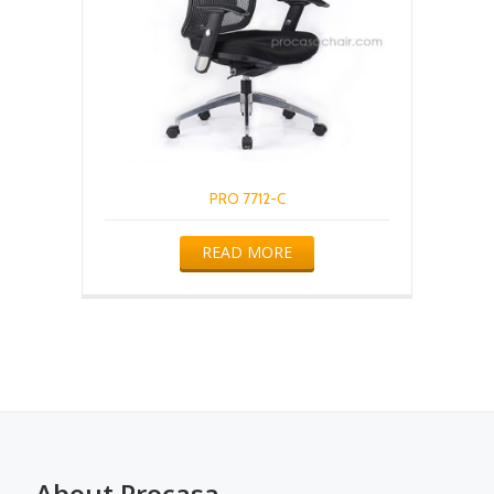
PRO 7712-C
READ MORE
About Procasa