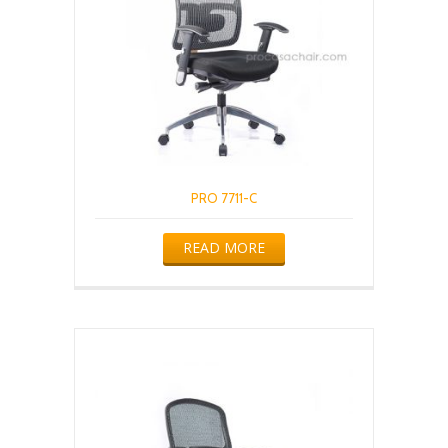
PRO 7711-C
READ MORE