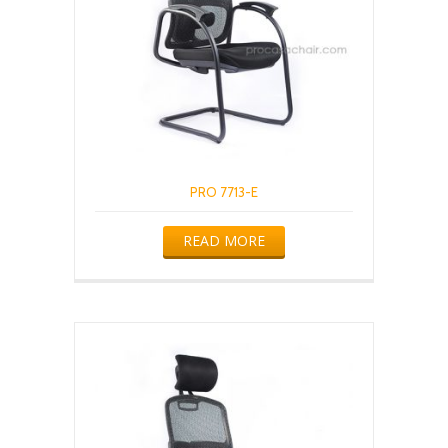
PRO 7713-E
READ MORE