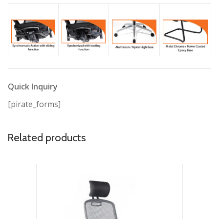
Quick Inquiry
[pirate_forms]
Related products