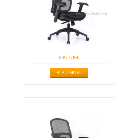
PRO 7711-E
READ MORE