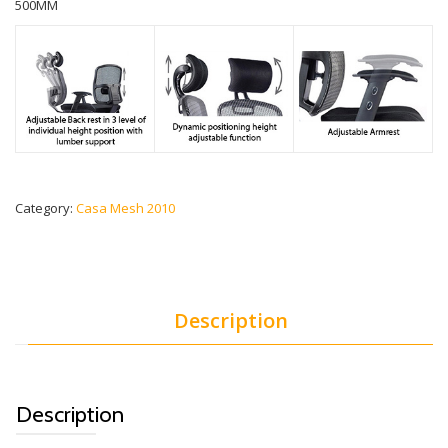
500MM
Category:
Casa Mesh 2010
Description
Description