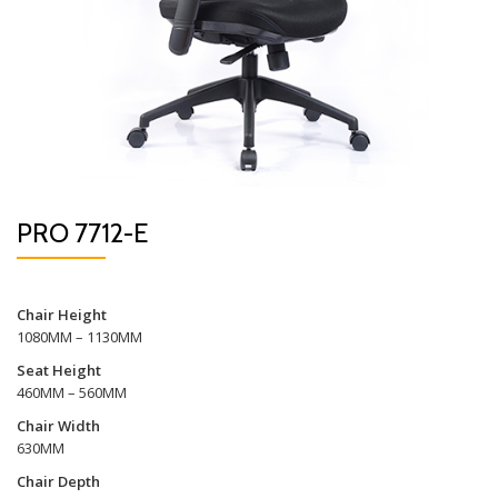
PRO 7712-E
Chair Height
1080MM – 1130MM
Seat Height
460MM – 560MM
Chair Width
630MM
Chair Depth