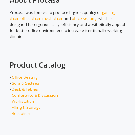
Procasa was formed to produce highest quality of
gaming
chair
,
office chair
,
mesh chair
and
office seating
, which is
designed for ergonomically, efficiency and aesthetically appeal
for better office environment to increase functionally working
climate.
Product Catalog
-
Office Seating
-
Sofa & Settees
-
Desk & Tables
-
Conference & Discussion
-
Workstation
-
Filling & Storage
-
Reception