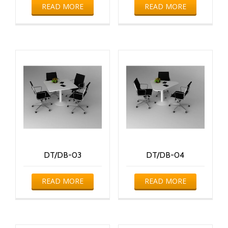
READ MORE
READ MORE
DT/DB-03
DT/DB-04
READ MORE
READ MORE