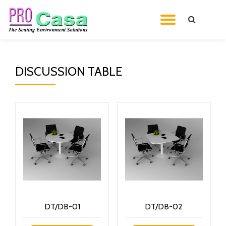
TOGGL
Skip
to
NAVIG
content
DISCUSSION TABLE
DT/DB-01
DT/DB-02