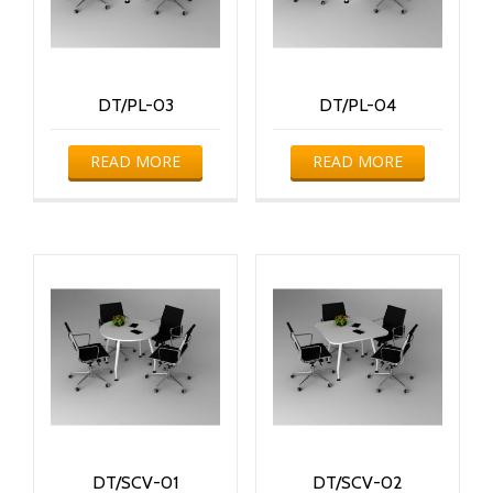
DT/PL-03
DT/PL-04
READ MORE
READ MORE
DT/SCV-01
DT/SCV-02