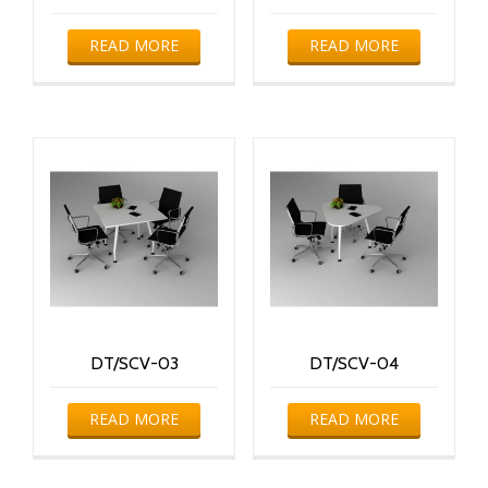
READ MORE
READ MORE
DT/SCV-03
DT/SCV-04
READ MORE
READ MORE