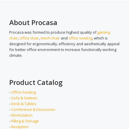
About Procasa
Procasa was formed to produce highest quality of
gaming
chair
,
office chair
,
mesh chair
and
office seating
, which is
designed for ergonomically, efficiency and aesthetically appeal
for better office environment to increase functionally working
climate.
Product Catalog
-
Office Seating
-
Sofa & Settees
-
Desk & Tables
-
Conference & Discussion
-
Workstation
-
Filling & Storage
-
Reception