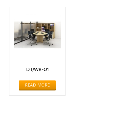
DT/WB-01
READ MORE