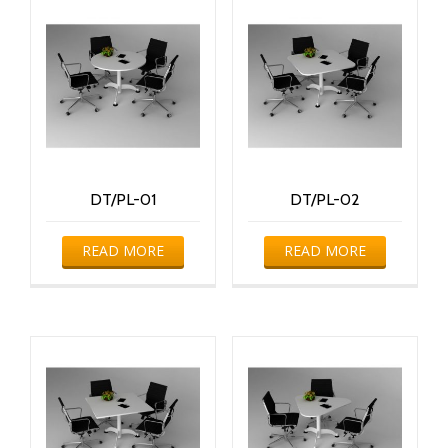
DT/PL-01
DT/PL-02
READ MORE
READ MORE