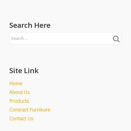
Search Here
Site Link
Home
About Us
Products
Contract Furniture
Contact Us