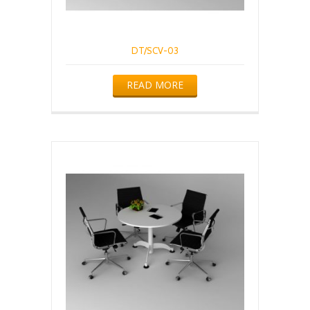
DT/SCV-03
READ MORE