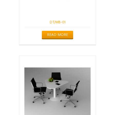
DT/WB-01
READ MORE