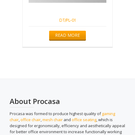
DT/PL-01
READ MORE
About Procasa
Procasa was formed to produce highest quality of
gaming
chair
,
office chair
,
mesh chair
and
office seating
, which is
designed for ergonomically, efficiency and aesthetically appeal
for better office environment to increase functionally working