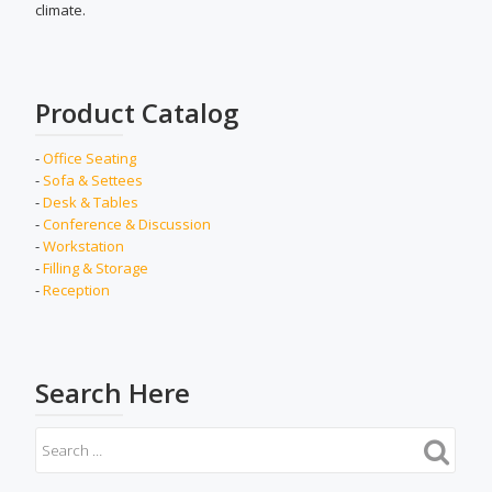
climate.
Product Catalog
-
Office Seating
-
Sofa & Settees
-
Desk & Tables
-
Conference & Discussion
-
Workstation
-
Filling & Storage
-
Reception
Search Here