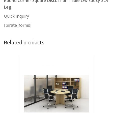
Round Corner Square Discussion Table c/w Epoxy SCV
Leg
Quick Inquiry
[pirate_forms]
Related products