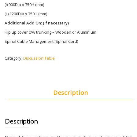
(i) 900Dia x 750H (mm)
(ii) 1200Dia x 750H (mm)
Additional Add On: (If necessary)
Flip up cover c/w trunking – Wooden or Aluminium
Spinal Cable Management (Spinal Cord)
Category:
Discussion Table
Description
Description