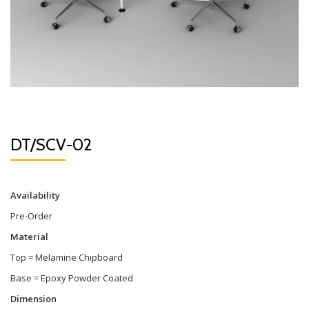
DT/SCV-02
Availability
Pre-Order
Material
Top = Melamine Chipboard
Base = Epoxy Powder Coated
Dimension