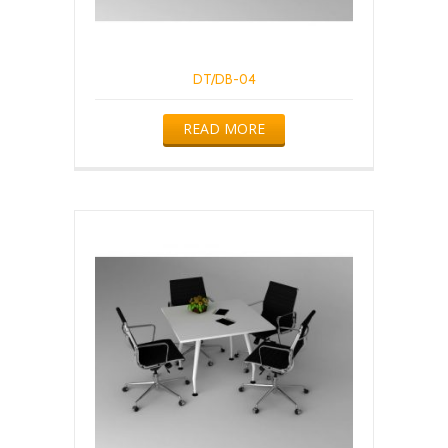
DT/DB-04
READ MORE