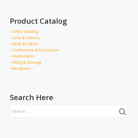
Product Catalog
-
Office Seating
-
Sofa & Settees
-
Desk & Tables
-
Conference & Discussion
-
Workstation
-
Filling & Storage
-
Reception
Search Here