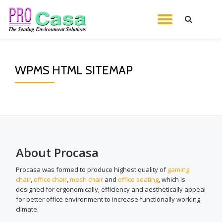
TOGGL
Skip
to
NAVIG
content
WPMS HTML SITEMAP
About Procasa
Procasa was formed to produce highest quality of
gaming
chair
,
office chair
,
mesh chair
and
office seating
, which is
designed for ergonomically, efficiency and aesthetically appeal
for better office environment to increase functionally working
climate.