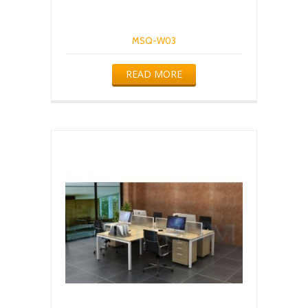
MSQ-W03
READ MORE