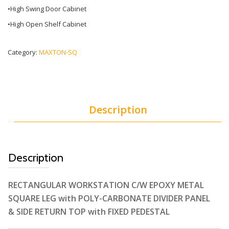
•High Swing Door Cabinet
•High Open Shelf Cabinet
Category:
MAXTON-SQ
Description
Description
RECTANGULAR WORKSTATION C/W EPOXY METAL
SQUARE LEG with POLY-CARBONATE DIVIDER PANEL
& SIDE RETURN TOP with FIXED PEDESTAL