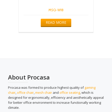
MSQ-W18
READ MORE
About Procasa
Procasa was formed to produce highest quality of
gaming
chair
,
office chair
,
mesh chair
and
office seating
, which is
designed for ergonomically, efficiency and aesthetically appeal
for better office environment to increase functionally working
climate.