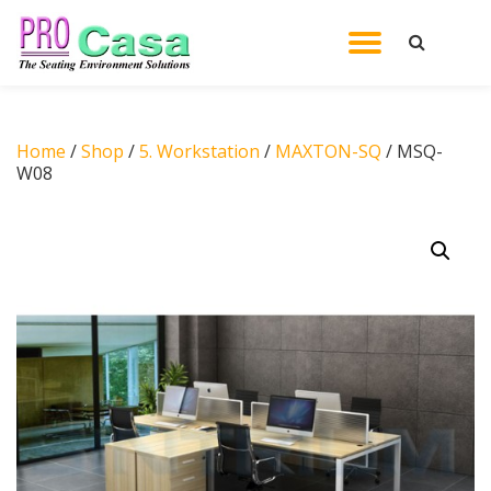
TOGGL
Skip
to
NAVIG
content
Home
/
Shop
/
5. Workstation
/
MAXTON-SQ
/ MSQ-
W08