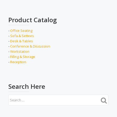
Product Catalog
-
Office Seating
-
Sofa & Settees
-
Desk & Tables
-
Conference & Discussion
-
Workstation
-
Filling & Storage
-
Reception
Search Here