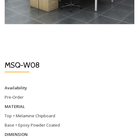
MSQ-W08
Availability
Pre-Order
MATERIAL
Top = Melamine Chipboard
Base = Epoxy Powder Coated
DIMENSION