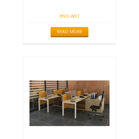
MSQ-W07
READ MORE