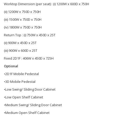
Worktop Dimension (per seat) : (i) 1200W x 600D x 750H
(ii) 1200W x 750D x 750H
(iii) 1500W x 750D x 750H
(iv) 1800W x 750D x 750H
Return Top : (i) 750W x 450D x 25T
(ii) 900W x 450D x 25T
(iii) 900W x 600D x 25T
Fixed 2D1F : 406W x 450D x 725H
Optional
•2D1F Mobile Pedestal
•3D Mobile Pedestal
•Low Swing/ Sliding Door Cabinet
•Low Open Shelf Cabinet
•Medium Swing/ Sliding Door Cabinet
•Medium Open Shelf Cabinet