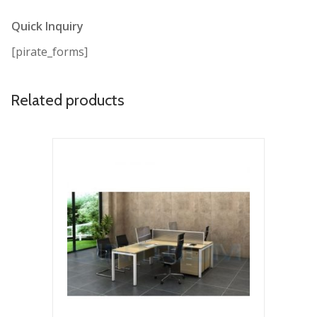
Quick Inquiry
[pirate_forms]
Related products