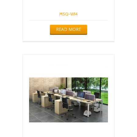
MSQ-W14
READ MORE