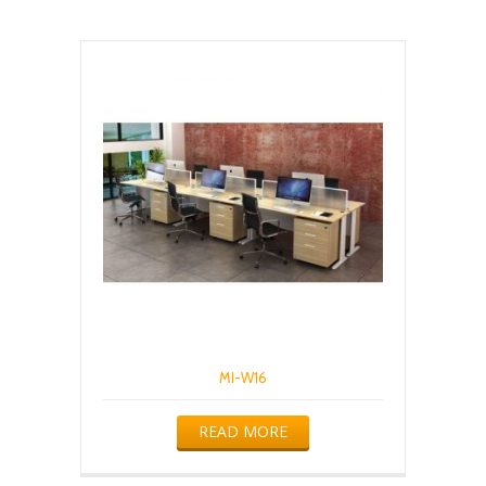
MI-W16
READ MORE