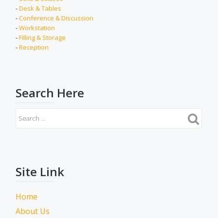
-
Desk & Tables
-
Conference & Discussion
-
Workstation
-
Filling & Storage
-
Reception
Search Here
Site Link
Home
About Us