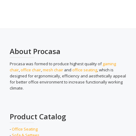
About Procasa
Procasa was formed to produce highest quality of
gaming
chair
,
office chair
,
mesh chair
and
office seating
, which is
designed for ergonomically, efficiency and aesthetically appeal
for better office environment to increase functionally working
climate.
Product Catalog
-
Office Seating
-
Sofa & Settees