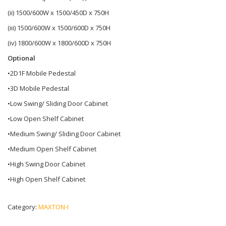
(ii) 1500/600W x 1500/450D x 750H
(iii) 1500/600W x 1500/600D x 750H
(iv) 1800/600W x 1800/600D x 750H
Optional
•2D1F Mobile Pedestal
•3D Mobile Pedestal
•Low Swing/ Sliding Door Cabinet
•Low Open Shelf Cabinet
•Medium Swing/ Sliding Door Cabinet
•Medium Open Shelf Cabinet
•High Swing Door Cabinet
•High Open Shelf Cabinet
Category:
MAXTON-I