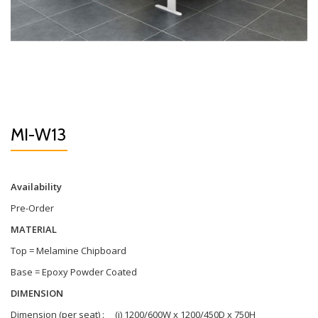
MI-W13
Availability
Pre-Order
MATERIAL
Top = Melamine Chipboard
Base = Epoxy Powder Coated
DIMENSION
Dimension (per seat) : (i) 1200/600W x 1200/450D x 750H