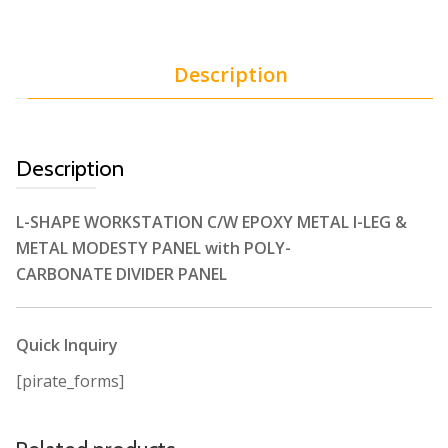
Description
Description
L-SHAPE WORKSTATION C/W EPOXY METAL I-LEG &
METAL MODESTY PANEL with POLY-
CARBONATE DIVIDER PANEL
Quick Inquiry
[pirate_forms]