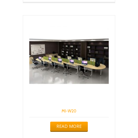
MI-W20
READ MORE