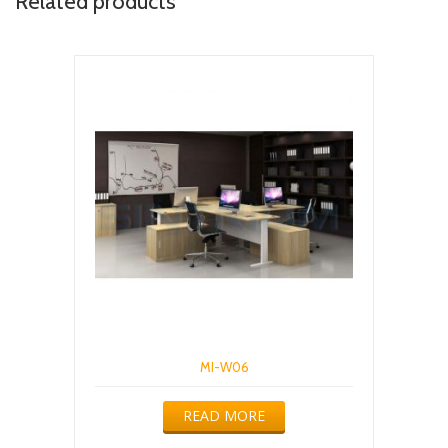
Related products
MI-W06
READ MORE