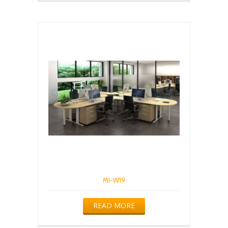
MI-W19
READ MORE