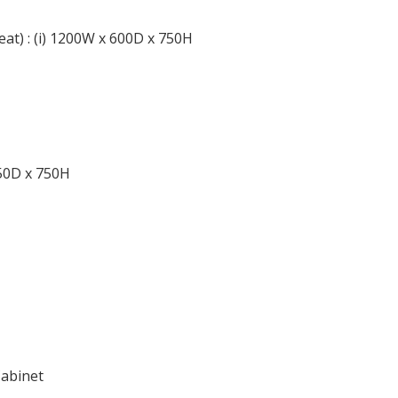
at) : (i) 1200W x 600D x 750H
450D x 750H
Cabinet