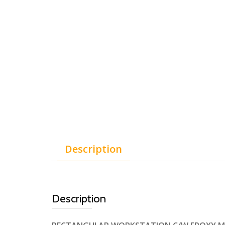
Description
Description