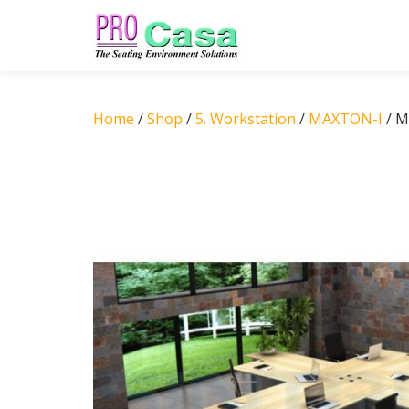
Skip
to
content
Home
/
Shop
/
5. Workstation
/
MAXTON-I
/ M