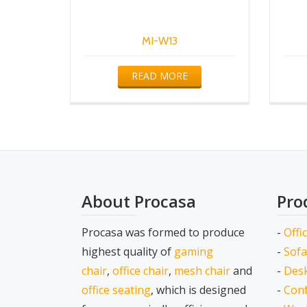
MI-W13
READ MORE
About Procasa
Pro
Procasa was formed to produce
-
Offi
highest quality of
gaming
-
Sofa
chair
,
office chair
,
mesh chair
and
-
Desk
office seating
, which is designed
-
Conf