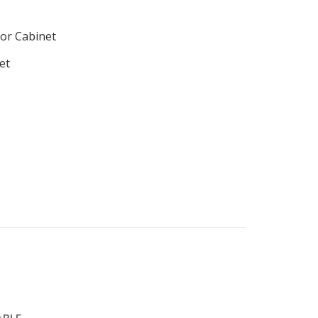
or Cabinet
et