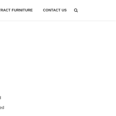
RACT FURNITURE
CONTACT US
d
ed