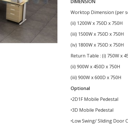
DIMENSION
Worktop Dimension (per se
(ii) 1200W x 750D x 750H
(iii) 1500W x 750D x 750H
(iv) 1800W x 750D x 750H
Return Table : (i) 750W x 
(ii) 900W x 450D x 750H
(iii) 900W x 600D x 750H
Optional
•2D1F Mobile Pedestal
•3D Mobile Pedestal
•Low Swing/ Sliding Door 