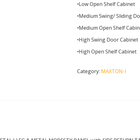
•Low Open Shelf Cabinet
•Medium Swing/ Sliding Do
•Medium Open Shelf Cabin
•High Swing Door Cabinet
•High Open Shelf Cabinet
Category:
MAXTON-I