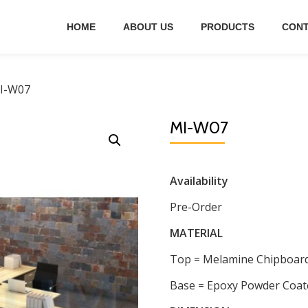
HOME
ABOUT US
PRODUCTS
CONT
I-W07
MI-W07
Availability
Pre-Order
MATERIAL
Top = Melamine Chipboar
Base = Epoxy Powder Coat