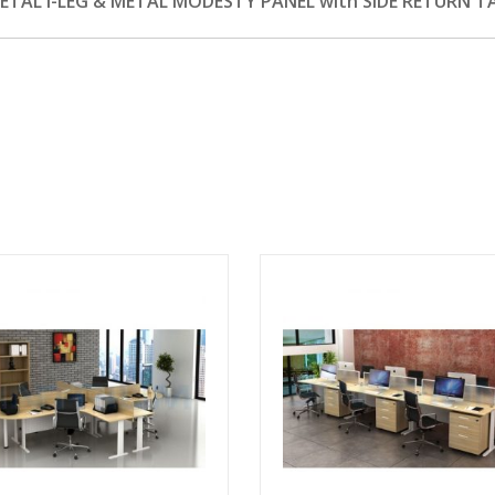
AL I-LEG & METAL MODESTY PANEL with SIDE RETURN T