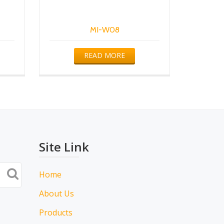
MI-W08
READ MORE
Site Link
Home
About Us
Products