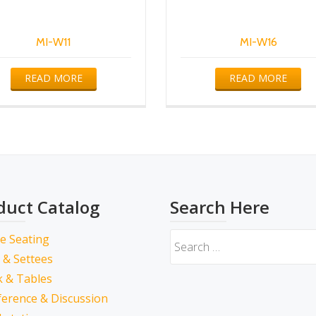
MI-W11
MI-W16
READ MORE
READ MORE
duct Catalog
Search Here
ce Seating
 & Settees
 & Tables
erence & Discussion