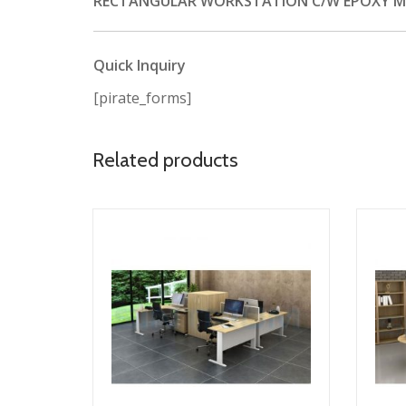
RECTANGULAR WORKSTATION C/W EPOXY MET
Quick Inquiry
[pirate_forms]
Related products