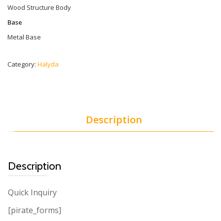
Wood Structure Body
Base
Metal Base
Category:
Halyda
Description
Description
Quick Inquiry
[pirate_forms]