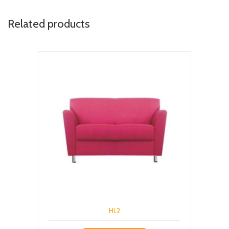
Related products
HL2