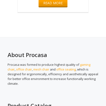
READ MORE
About Procasa
Procasa was formed to produce highest quality of
gaming
chair
,
office chair
,
mesh chair
and
office seating
, which is
designed for ergonomically, efficiency and aesthetically appeal
for better office environment to increase functionally working
climate.
Product Catalog