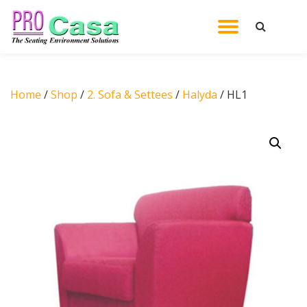
TOGGL
Skip
to
NAVIG
content
Home
/
Shop
/
2. Sofa & Settees
/
Halyda
/ HL1