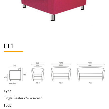
HL1
Type
Single Seater c/w Armrest
Body