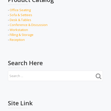
-
Office Seating
-
Sofa & Settees
-
Desk & Tables
-
Conference & Discussion
-
Workstation
-
Filling & Storage
-
Reception
Search Here
Site Link