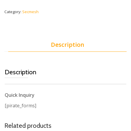
Category:
Secmesh
Description
Description
Quick Inquiry
[pirate_forms]
Related products