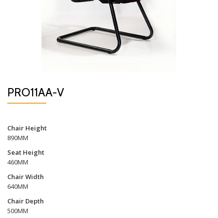
PRO11AA-V
Chair Height
890MM
Seat Height
460MM
Chair Width
640MM
Chair Depth
500MM