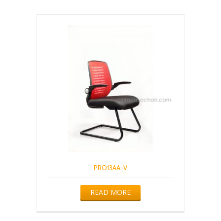
PRO13AA-V
READ MORE