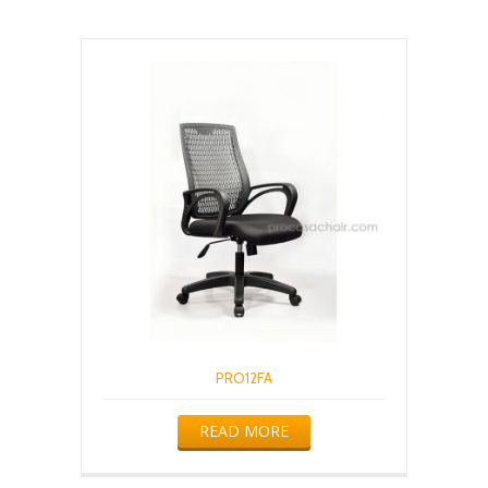
PRO12FA
READ MORE