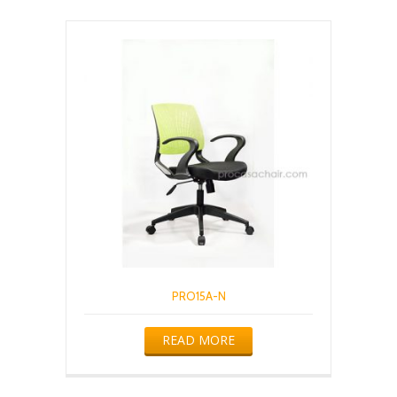
PRO15A-N
READ MORE