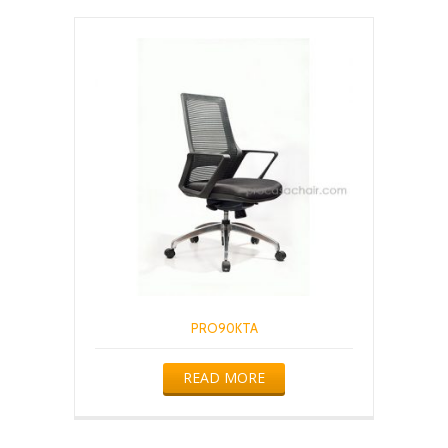
PRO90KTA
READ MORE