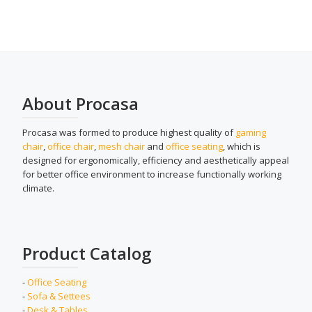
About Procasa
Procasa was formed to produce highest quality of
gaming
chair
,
office chair
,
mesh chair
and
office seating
, which is
designed for ergonomically, efficiency and aesthetically appeal
for better office environment to increase functionally working
climate.
Product Catalog
-
Office Seating
-
Sofa & Settees
-
Desk & Tables