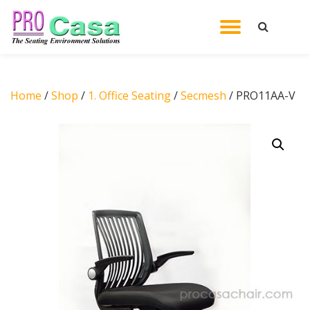
TOGGL
Skip
to
NAVIG
content
Home
/
Shop
/
1. Office Seating
/
Secmesh
/ PRO11AA-V