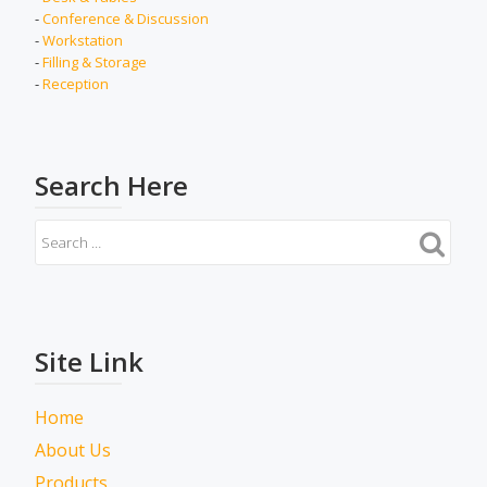
-
Conference & Discussion
-
Workstation
-
Filling & Storage
-
Reception
Search Here
Site Link
Home
About Us
Products