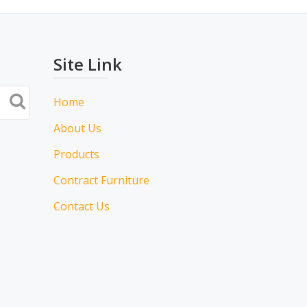
Site Link
Home
About Us
Products
Contract Furniture
Contact Us