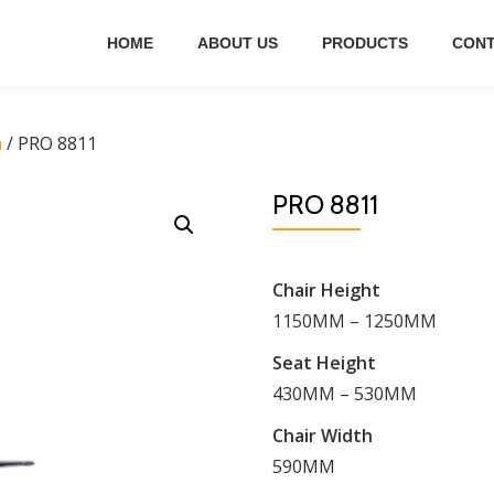
HOME
ABOUT US
PRODUCTS
CONT
h
/ PRO 8811
PRO 8811
Chair Height
1150MM – 1250MM
Seat Height
430MM – 530MM
Chair Width
590MM