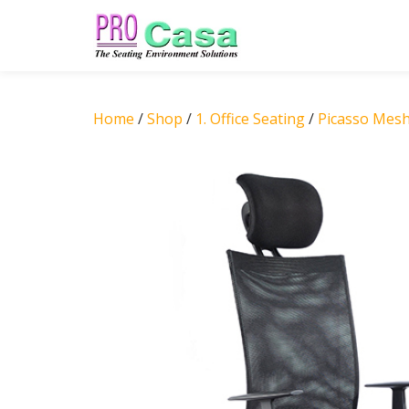
Skip
to
content
Home
/
Shop
/
1. Office Seating
/
Picasso Mes