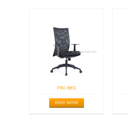
PRO 8812
READ MORE