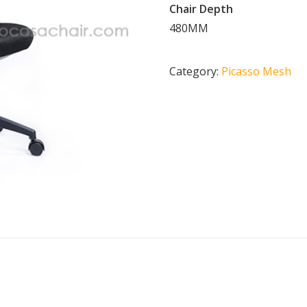
Chair Depth
480MM
Category:
Picasso Mesh