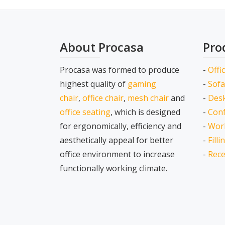
About Procasa
Pro
Procasa was formed to produce
-
Offi
highest quality of
gaming
-
Sofa
chair
,
office chair
,
mesh chair
and
-
Desk
office seating
, which is designed
-
Conf
for ergonomically, efficiency and
-
Wor
aesthetically appeal for better
-
Fill
office environment to increase
-
Rece
functionally working climate.
Secondary