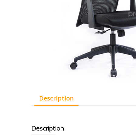
Description
Description