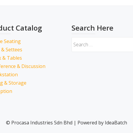
duct Catalog
Search Here
ce Seating
 & Settees
 & Tables
erence & Discussion
kstation
ing & Storage
ption
© Procasa Industries Sdn Bhd | Powered by IdeaBatch