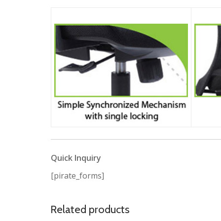
Quick Inquiry
[pirate_forms]
Related products