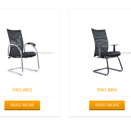
PRO 8813
PRO 8814
READ MORE
READ MORE