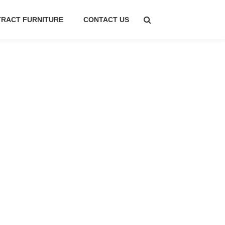
RACT FURNITURE
CONTACT US