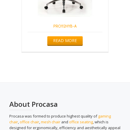
PRO112HYB-A
READ MORE
About Procasa
Procasa was formed to produce highest quality of
gaming
chair
,
office chair
,
mesh chair
and
office seating
, which is
designed for ergonomically, efficiency and aesthetically appeal