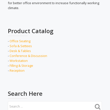
for better office environment to increase functionally working
climate.
Product Catalog
-
Office Seating
-
Sofa & Settees
-
Desk & Tables
-
Conference & Discussion
-
Workstation
-
Filling & Storage
-
Reception
Search Here