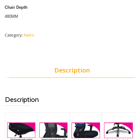
Chair Depth
480MM
Category:
Netro
Description
Description