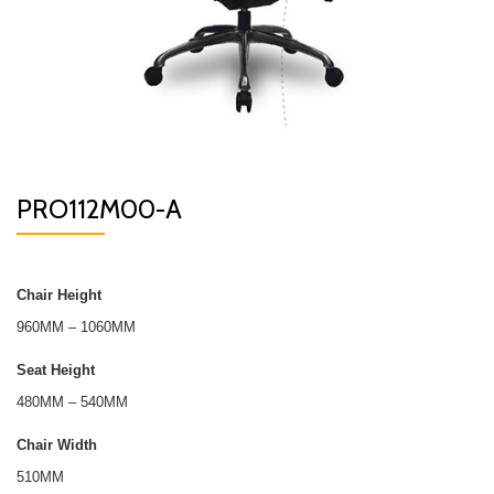
PRO112M00-A
Chair Height
960MM – 1060MM
Seat Height
480MM – 540MM
Chair Width
510MM