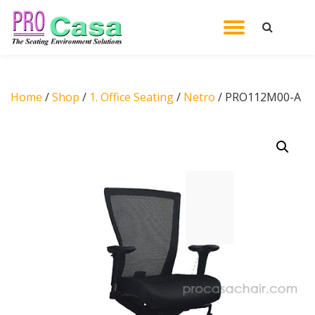
TOGGL
Skip
to
NAVIG
content
Home
/
Shop
/
1. Office Seating
/
Netro
/ PRO112M00-A