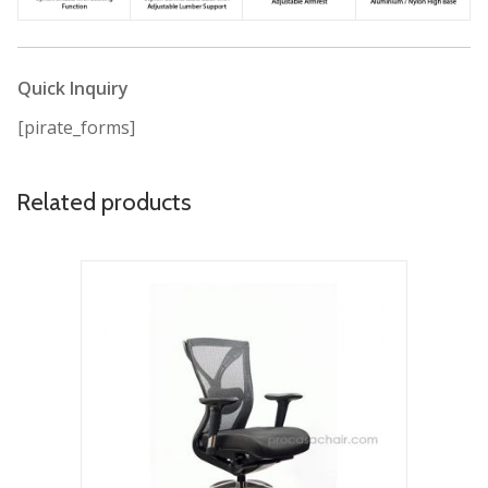
Quick Inquiry
[pirate_forms]
Related products