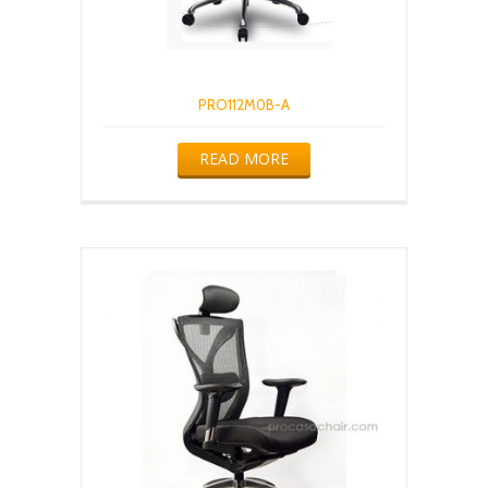
PRO112M0B-A
READ MORE