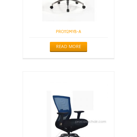
PRO112MYB-A
READ MORE