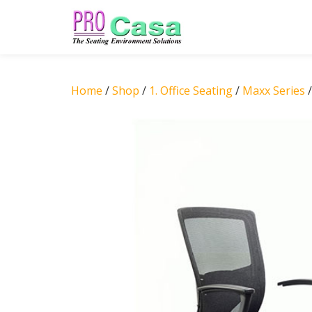
Skip
to
content
Home
/
Shop
/
1. Office Seating
/
Maxx Series
/