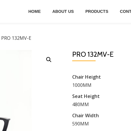
HOME
ABOUT US
PRODUCTS
CONT
 PRO 132MV-E
PRO 132MV-E
Chair Height
1000MM
Seat Height
480MM
Chair Width
590MM