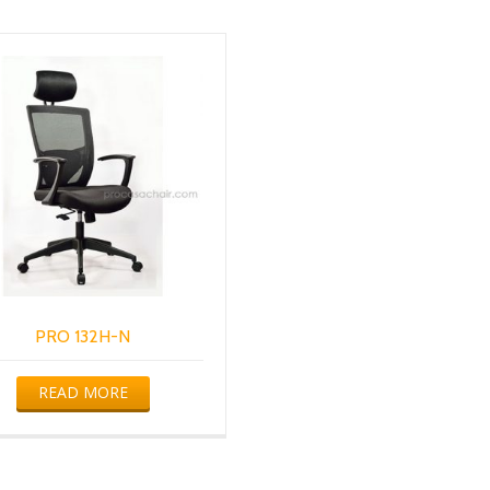
PRO 132H-N
READ MORE