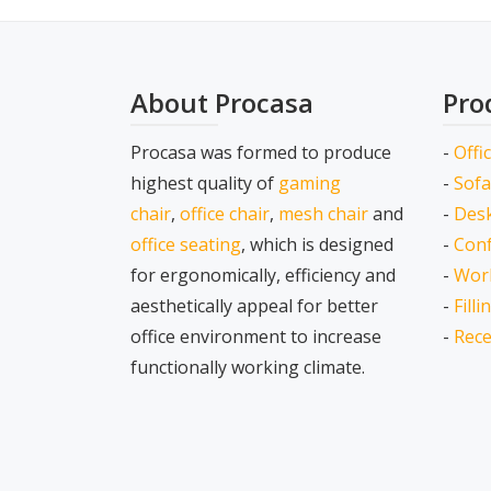
About Procasa
Pro
Procasa was formed to produce
-
Offi
highest quality of
gaming
-
Sofa
chair
,
office chair
,
mesh chair
and
-
Desk
office seating
, which is designed
-
Conf
for ergonomically, efficiency and
-
Wor
aesthetically appeal for better
-
Fill
office environment to increase
-
Rece
functionally working climate.
Secondary