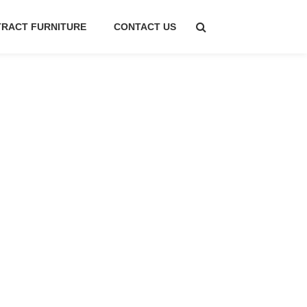
RACT FURNITURE
CONTACT US