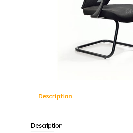
Description
Description