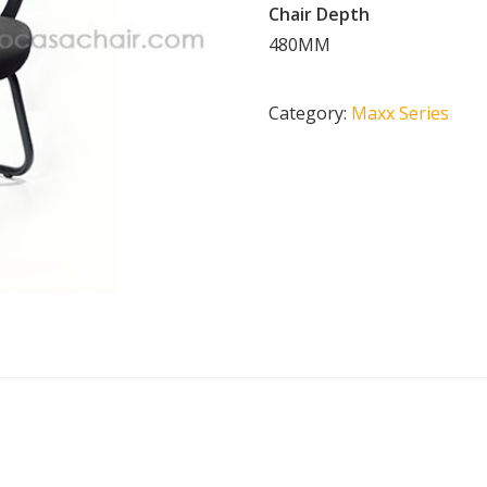
Chair Depth
480MM
Category:
Maxx Series