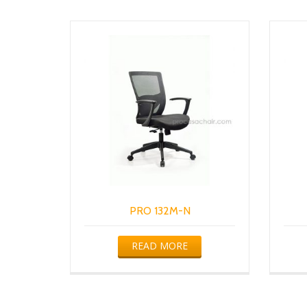
PRO 132M-N
READ MORE