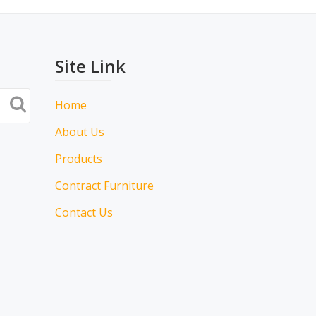
Site Link
Home
About Us
Products
Contract Furniture
Contact Us