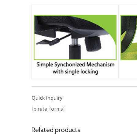
Quick Inquiry
[pirate_forms]
Related products