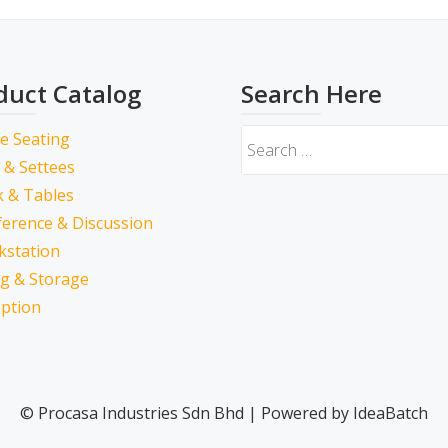
duct Catalog
Search Here
ce Seating
 & Settees
 & Tables
erence & Discussion
kstation
ing & Storage
ption
© Procasa Industries Sdn Bhd | Powered by IdeaBatch