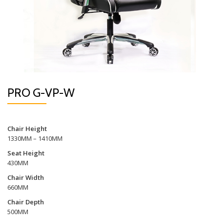
PRO G-VP-W
Chair Height
1330MM – 1410MM
Seat Height
430MM
Chair Width
660MM
Chair Depth
500MM