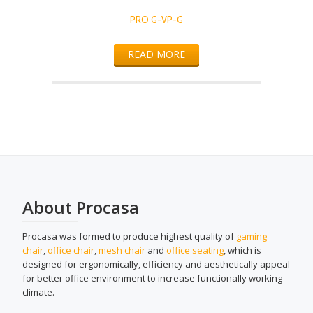
PRO G-VP-G
READ MORE
About Procasa
Procasa was formed to produce highest quality of
gaming
chair
,
office chair
,
mesh chair
and
office seating
, which is
designed for ergonomically, efficiency and aesthetically appeal
for better office environment to increase functionally working
climate.