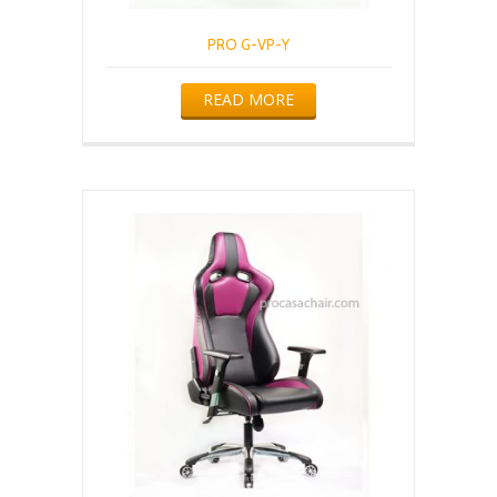
PRO G-VP-Y
READ MORE