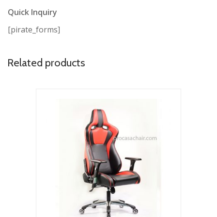
Quick Inquiry
[pirate_forms]
Related products