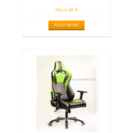
PRO G-VP-P
READ MORE