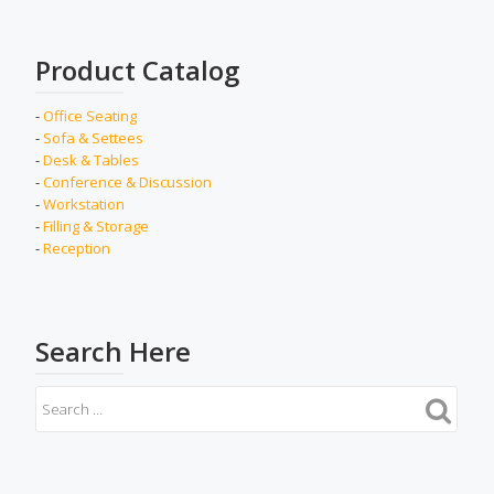
Product Catalog
-
Office Seating
-
Sofa & Settees
-
Desk & Tables
-
Conference & Discussion
-
Workstation
-
Filling & Storage
-
Reception
Search Here