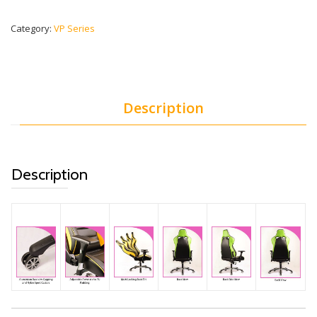
Category:
VP Series
Description
Description