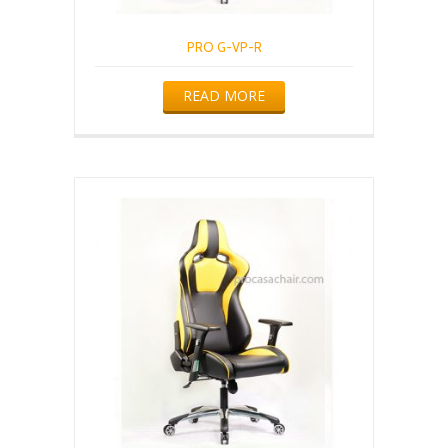
PRO G-VP-R
READ MORE