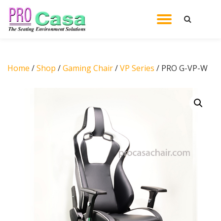
TOGGL
Skip
to
NAVIG
content
Home
/
Shop
/
Gaming Chair
/
VP Series
/ PRO G-VP-W