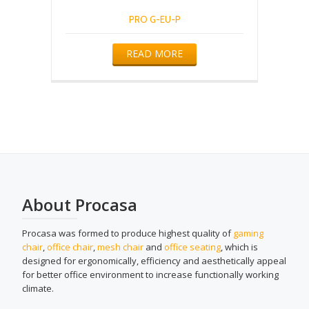
PRO G-EU-P
READ MORE
About Procasa
Procasa was formed to produce highest quality of
gaming
chair
,
office chair
,
mesh chair
and
office seating
, which is
designed for ergonomically, efficiency and aesthetically appeal
for better office environment to increase functionally working
climate.