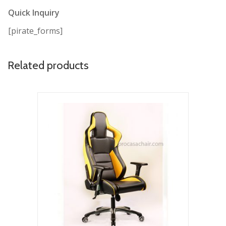
Quick Inquiry
[pirate_forms]
Related products