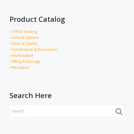
Product Catalog
-
Office Seating
-
Sofa & Settees
-
Desk & Tables
-
Conference & Discussion
-
Workstation
-
Filling & Storage
-
Reception
Search Here