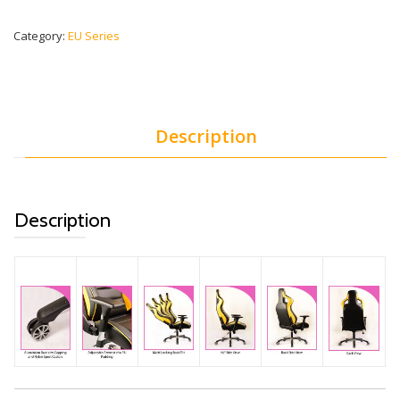
Category:
EU Series
Description
Description