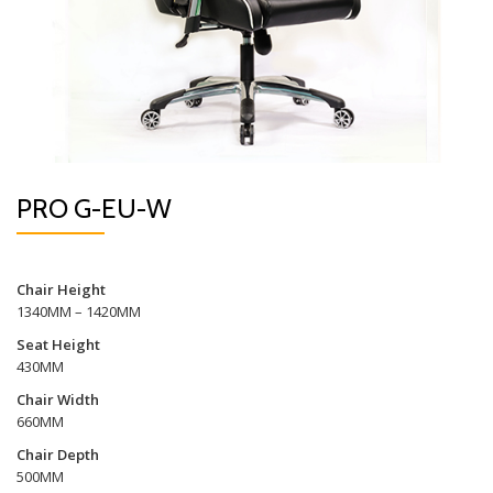
PRO G-EU-W
Chair Height
1340MM – 1420MM
Seat Height
430MM
Chair Width
660MM
Chair Depth
500MM