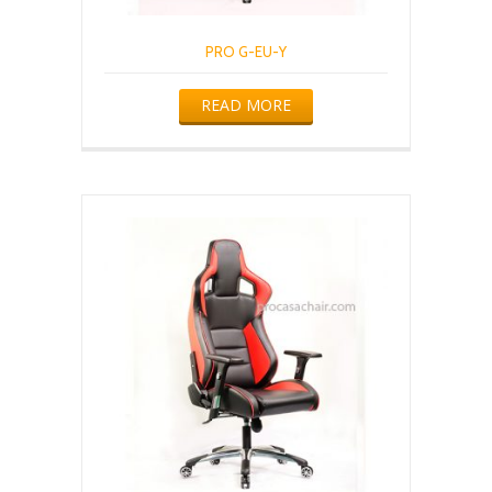
PRO G-EU-Y
READ MORE