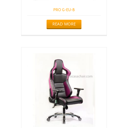
PRO G-EU-B
READ MORE