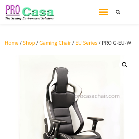
TOGGL
Skip
to
NAVIG
content
Home
/
Shop
/
Gaming Chair
/
EU Series
/ PRO G-EU-W