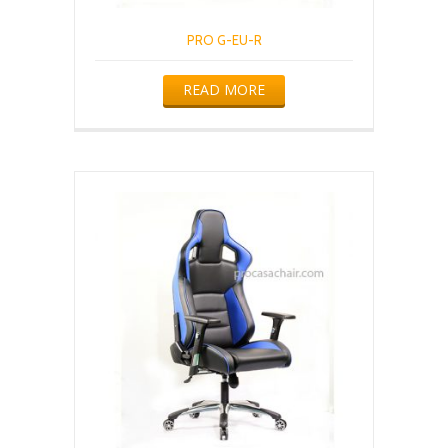
PRO G-EU-R
READ MORE