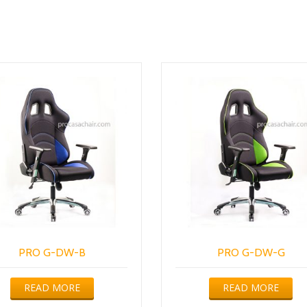
PRO G-DW-B
PRO G-DW-G
READ MORE
READ MORE