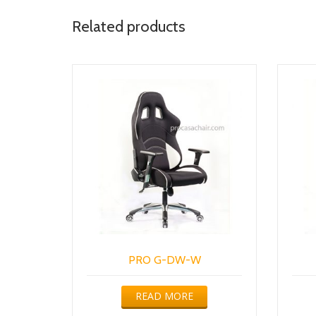
Related products
PRO G-DW-W
READ MORE