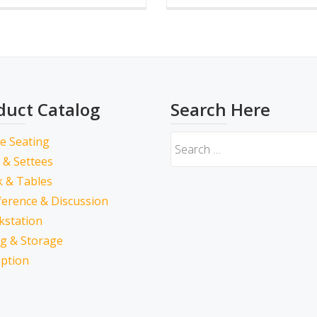
duct Catalog
Search Here
ce Seating
 & Settees
 & Tables
erence & Discussion
kstation
ing & Storage
ption