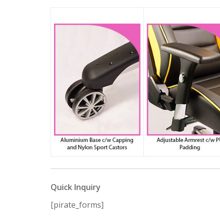
Quick Inquiry
[pirate_forms]