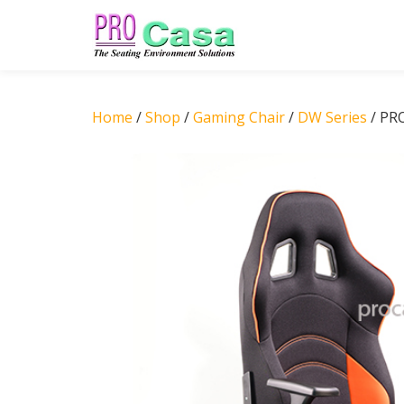
Skip
to
content
Home
/
Shop
/
Gaming Chair
/
DW Series
/ PR