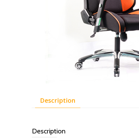
Description
Description