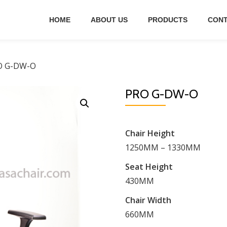
HOME
ABOUT US
PRODUCTS
CONT
O G-DW-O
PRO G-DW-O
Chair Height
1250MM – 1330MM
Seat Height
430MM
Chair Width
660MM