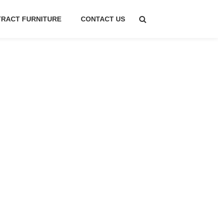
RACT FURNITURE
CONTACT US