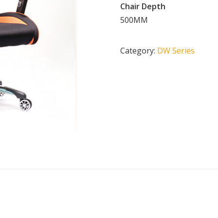
Chair Depth
500MM
Category:
DW Series