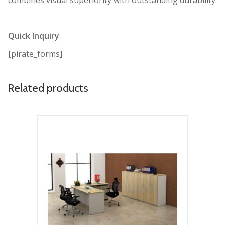
combines visual superiority with outstanding durability.
Quick Inquiry
[pirate_forms]
Related products