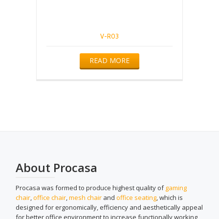
V-R03
READ MORE
About Procasa
Procasa was formed to produce highest quality of
gaming
chair
,
office chair
,
mesh chair
and
office seating
, which is
designed for ergonomically, efficiency and aesthetically appeal
for better office environment to increase functionally working