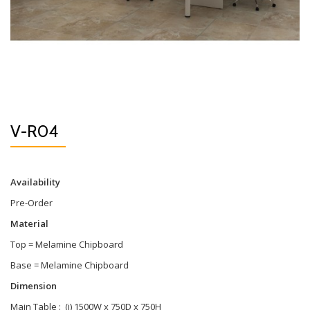
V-R04
Availability
Pre-Order
Material
Top = Melamine Chipboard
Base = Melamine Chipboard
Dimension
Main Table : (i) 1500W x 750D x 750H