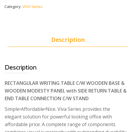
Category:
VIVA Series
Description
Description
RECTANGULAR WRITING TABLE C/W WOODEN BASE &
WOODEN MODESTY PANEL with SIDE RETURN TABLE &
END TABLE CONNECTION C/W STAND
Simple•Affordable•Nice. Viva Series provides the
elegant solution for powerful looking office with
affordable price. A complete range of components