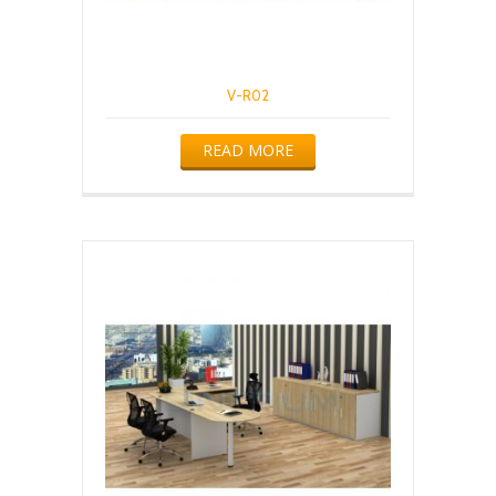
V-R02
READ MORE