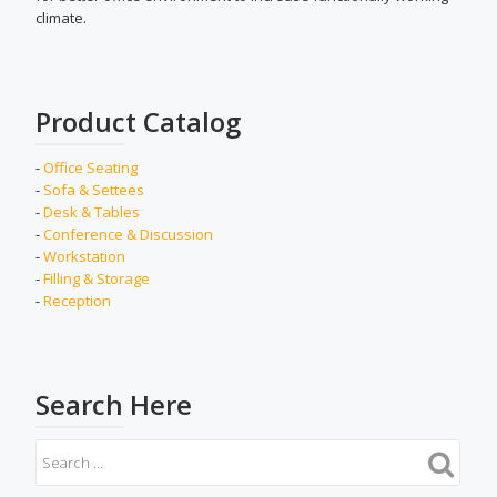
climate.
Product Catalog
-
Office Seating
-
Sofa & Settees
-
Desk & Tables
-
Conference & Discussion
-
Workstation
-
Filling & Storage
-
Reception
Search Here