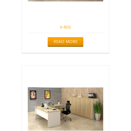
V-R05
READ MORE