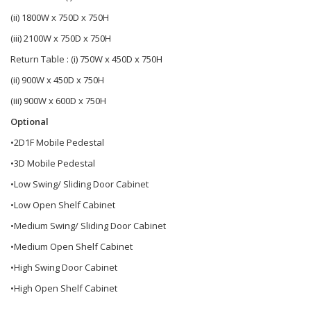
(ii) 1800W x 750D x 750H
(iii) 2100W x 750D x 750H
Return Table : (i) 750W x 450D x 750H
(ii) 900W x 450D x 750H
(iii) 900W x 600D x 750H
Optional
•2D1F Mobile Pedestal
•3D Mobile Pedestal
•Low Swing/ Sliding Door Cabinet
•Low Open Shelf Cabinet
•Medium Swing/ Sliding Door Cabinet
•Medium Open Shelf Cabinet
•High Swing Door Cabinet
•High Open Shelf Cabinet