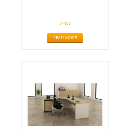
V-R06
READ MORE