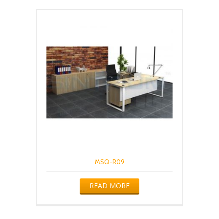
MSQ-R09
READ MORE