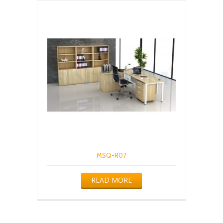
MSQ-R07
READ MORE