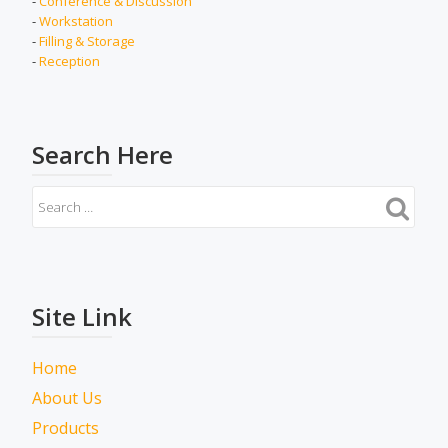
-
Conference & Discussion
-
Workstation
-
Filling & Storage
-
Reception
Search Here
Site Link
Home
About Us
Products