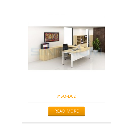
MSQ-D02
READ MORE