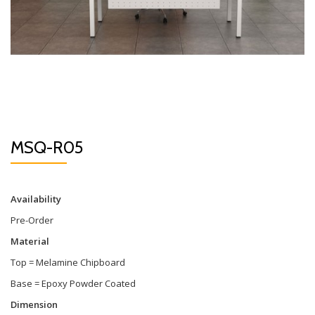
MSQ-R05
Availability
Pre-Order
Material
Top = Melamine Chipboard
Base = Epoxy Powder Coated
Dimension