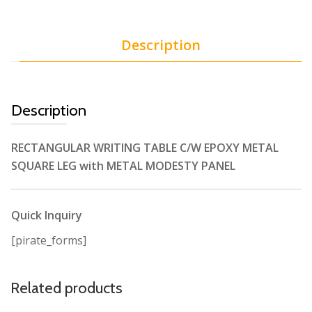
Description
Description
RECTANGULAR WRITING TABLE C/W EPOXY METAL
SQUARE LEG with METAL MODESTY PANEL
Quick Inquiry
[pirate_forms]
Related products