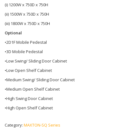
(i) 1200W x 750D x 750H
(ii) 1500W x 750D x 750H
(iii) 1800W x 750D x 750H
Optional
•2D1F Mobile Pedestal
•3D Mobile Pedestal
•Low Swing/ Sliding Door Cabinet
•Low Open Shelf Cabinet
•Medium Swing/ Sliding Door Cabinet
•Medium Open Shelf Cabinet
•High Swing Door Cabinet
•High Open Shelf Cabinet
Category:
MAXTON-SQ Series