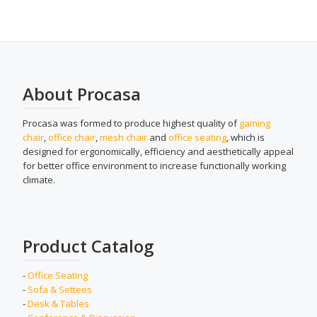
About Procasa
Procasa was formed to produce highest quality of
gaming
chair
,
office chair
,
mesh chair
and
office seating
, which is
designed for ergonomically, efficiency and aesthetically appeal
for better office environment to increase functionally working
climate.
Product Catalog
-
Office Seating
-
Sofa & Settees
-
Desk & Tables