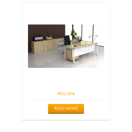
MSQ-R06
READ MORE