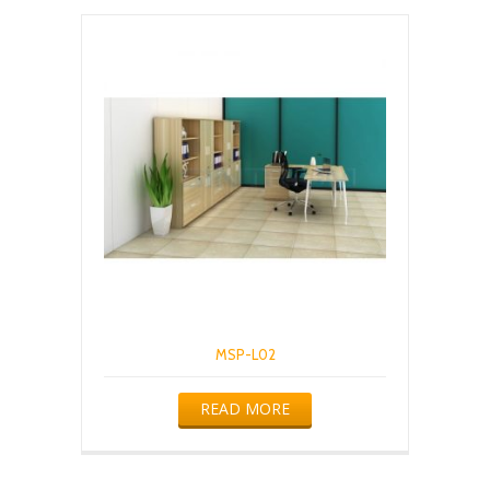
MSP-L02
READ MORE