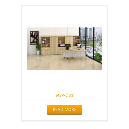
MSP-D02
READ MORE