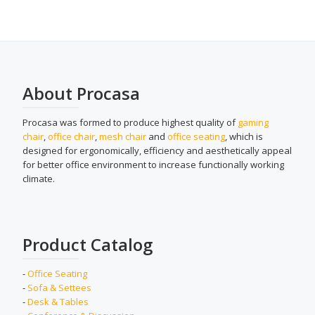
About Procasa
Procasa was formed to produce highest quality of
gaming
chair
,
office chair
,
mesh chair
and
office seating
, which is
designed for ergonomically, efficiency and aesthetically appeal
for better office environment to increase functionally working
climate.
Product Catalog
-
Office Seating
-
Sofa & Settees
-
Desk & Tables