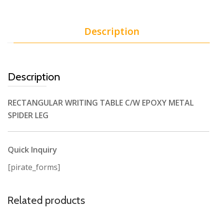
Description
Description
RECTANGULAR WRITING TABLE C/W EPOXY METAL
SPIDER LEG
Quick Inquiry
[pirate_forms]
Related products