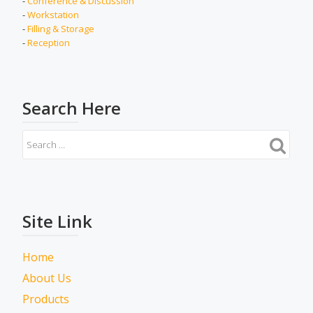
-
Conference & Discussion
-
Workstation
-
Filling & Storage
-
Reception
Search Here
Site Link
Home
About Us
Products