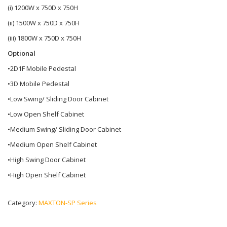
(i) 1200W x 750D x 750H
(ii) 1500W x 750D x 750H
(iii) 1800W x 750D x 750H
Optional
•2D1F Mobile Pedestal
•3D Mobile Pedestal
•Low Swing/ Sliding Door Cabinet
•Low Open Shelf Cabinet
•Medium Swing/ Sliding Door Cabinet
•Medium Open Shelf Cabinet
•High Swing Door Cabinet
•High Open Shelf Cabinet
Category:
MAXTON-SP Series