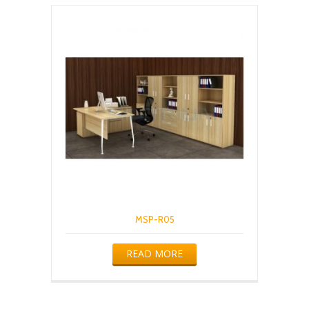
MSP-R05
READ MORE