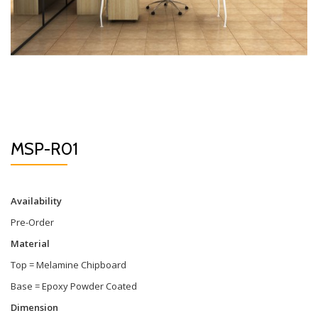
MSP-R01
Availability
Pre-Order
Material
Top = Melamine Chipboard
Base = Epoxy Powder Coated
Dimension