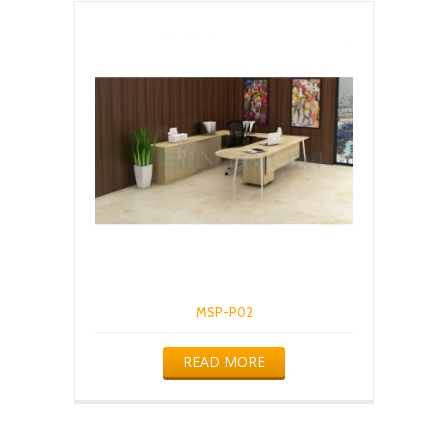
MSP-P02
READ MORE