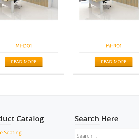
MI-D01
MI-R01
READ MORE
READ MORE
duct Catalog
Search Here
ce Seating