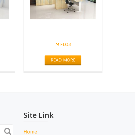
MI-L03
READ MORE
Site Link
Home