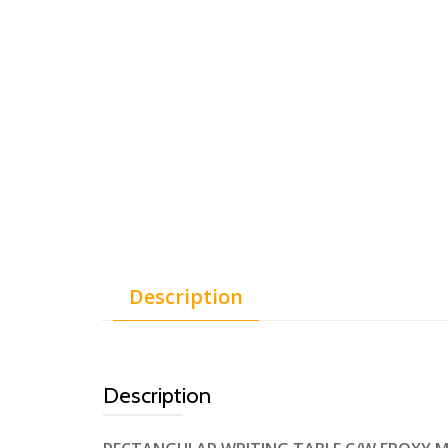
Description
Description