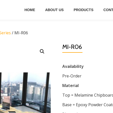
HOME
ABOUT US
PRODUCTS
CONT
eries
/ MI-R06
MI-R06
Availability
Pre-Order
Material
Top = Melamine Chipboar
Base = Epoxy Powder Coat