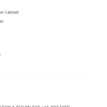
or Cabinet
et
s