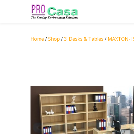
Skip
to
content
Home
/
Shop
/
3. Desks & Tables
/
MAXTON-I S