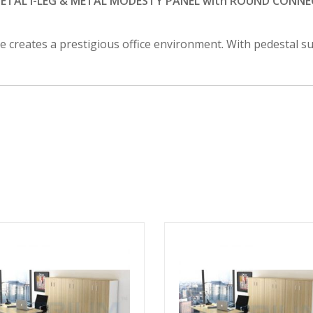
TAL I-LEG & METAL MODESTY PANEL with ROUND CONNEC
le creates a prestigious office environment. With pedestal 