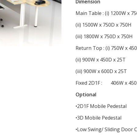
Dimension
Main Table : (i) 1200W x 7
(ii) 1500W x 750D x 750H
(iii) 1800W x 750D x 750H
Return Top : (i) 750W x 45
(ii) 900W x 450D x 25T
(iii) 900W x 600D x 25T
Fixed 2D1F : 406W x 450
Optional
•2D1F Mobile Pedestal
•3D Mobile Pedestal
•Low Swing/ Sliding Door 