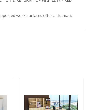
TION & RETURN TOP with 2D1F FIXED
supported work surfaces offer a dramatic