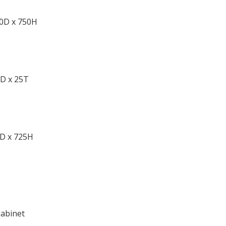
50D x 750H
0D x 25T
D x 725H
Cabinet