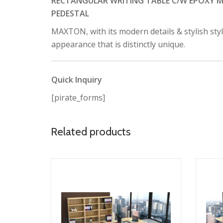
RECTANGULAR WRITING TABLE C/W EPOXY ME
PEDESTAL
MAXTON, with its modern details & stylish sty
appearance that is distinctly unique.
Quick Inquiry
[pirate_forms]
Related products