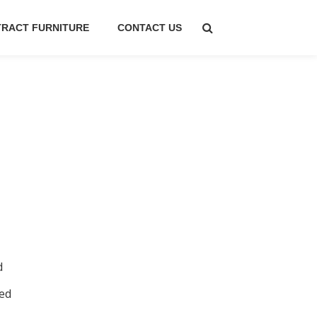
RACT FURNITURE
CONTACT US
d
ed