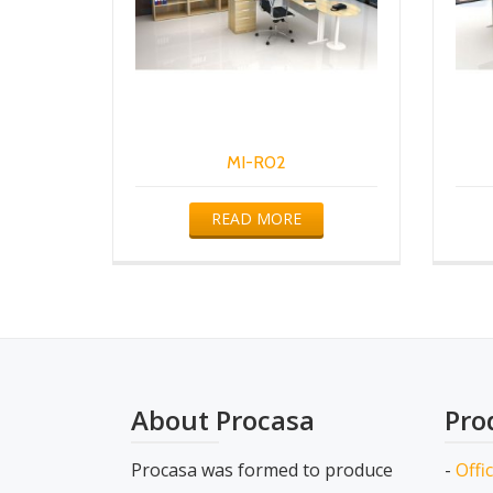
MI-R02
READ MORE
About Procasa
Pro
Procasa was formed to produce
-
Offi