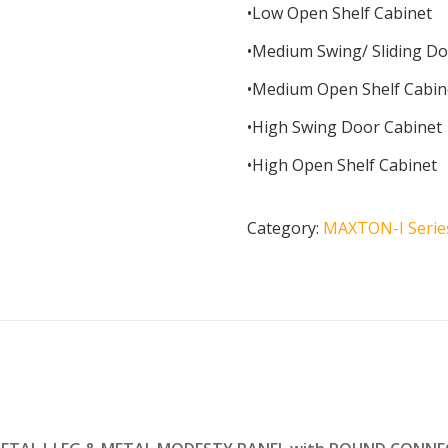
•Low Open Shelf Cabinet
•Medium Swing/ Sliding Do
•Medium Open Shelf Cabin
•High Swing Door Cabinet
•High Open Shelf Cabinet
Category:
MAXTON-I Serie