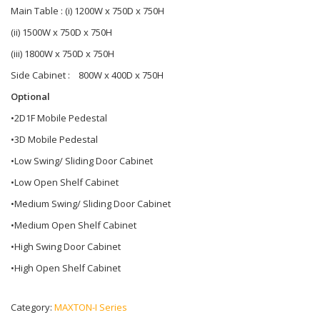
Main Table : (i) 1200W x 750D x 750H
(ii) 1500W x 750D x 750H
(iii) 1800W x 750D x 750H
Side Cabinet : 800W x 400D x 750H
Optional
•2D1F Mobile Pedestal
•3D Mobile Pedestal
•Low Swing/ Sliding Door Cabinet
•Low Open Shelf Cabinet
•Medium Swing/ Sliding Door Cabinet
•Medium Open Shelf Cabinet
•High Swing Door Cabinet
•High Open Shelf Cabinet
Category:
MAXTON-I Series