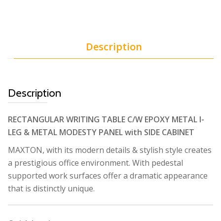
Description
Description
RECTANGULAR WRITING TABLE C/W EPOXY METAL I-
LEG & METAL MODESTY PANEL with SIDE CABINET
MAXTON, with its modern details & stylish style creates
a prestigious office environment. With pedestal
supported work surfaces offer a dramatic appearance
that is distinctly unique.