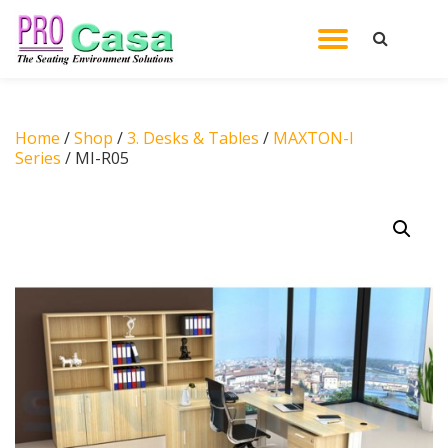
TOGGL
Skip
to
NAVIG
content
Home
/
Shop
/
3. Desks & Tables
/
MAXTON-I
Series
/ MI-R05