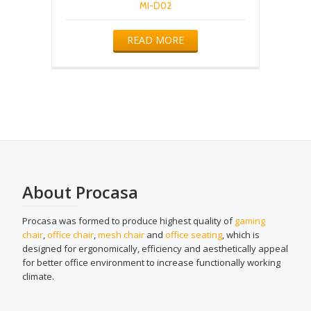
MI-D02
READ MORE
About Procasa
Procasa was formed to produce highest quality of
gaming
chair
,
office chair
,
mesh chair
and
office seating
, which is
designed for ergonomically, efficiency and aesthetically appeal
for better office environment to increase functionally working
climate.