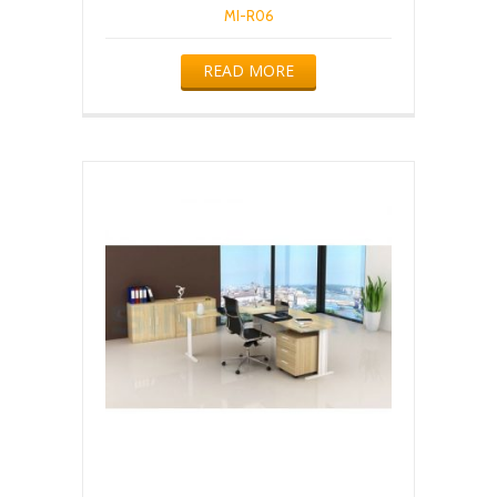
MI-R06
READ MORE