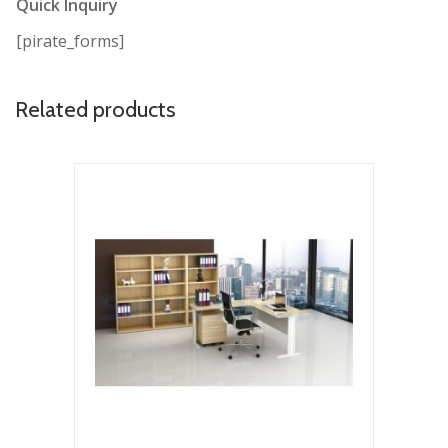
Quick Inquiry
[pirate_forms]
Related products