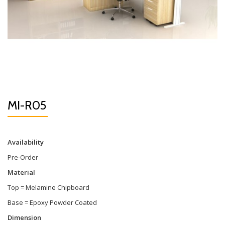
MI-R05
Availability
Pre-Order
Material
Top = Melamine Chipboard
Base = Epoxy Powder Coated
Dimension