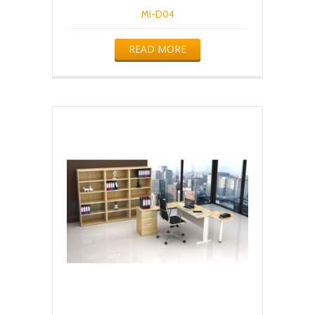
MI-D04
READ MORE