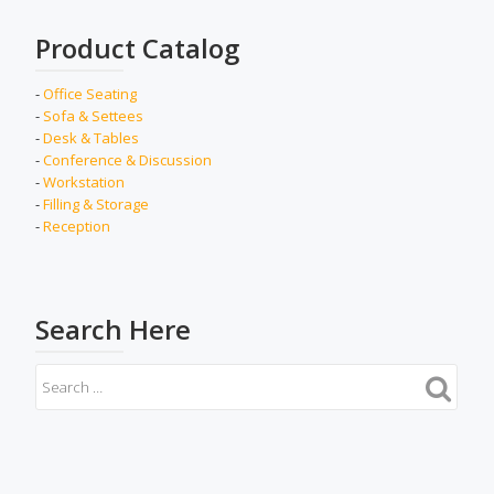
Product Catalog
-
Office Seating
-
Sofa & Settees
-
Desk & Tables
-
Conference & Discussion
-
Workstation
-
Filling & Storage
-
Reception
Search Here