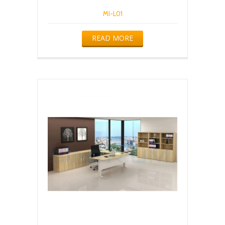
MI-L01
READ MORE