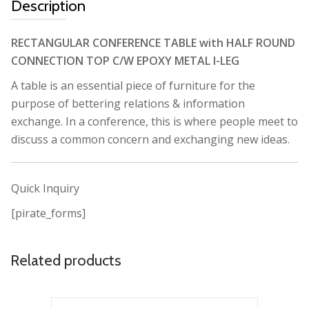
Description
RECTANGULAR CONFERENCE TABLE with HALF ROUND
CONNECTION TOP C/W EPOXY METAL I-LEG
A table is an essential piece of furniture for the
purpose of bettering relations & information
exchange. In a conference, this is where people meet to
discuss a common concern and exchanging new ideas.
Quick Inquiry
[pirate_forms]
Related products