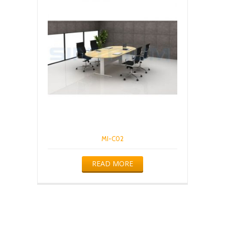
MI-C02
READ MORE