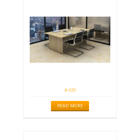
A-C01
READ MORE