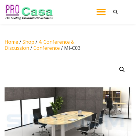
TOGGL
Skip
to
NAVIG
content
Home
/
Shop
/
4. Conference &
Discussion
/
Conference
/ MI-C03