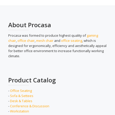
About Procasa
Procasa was formed to produce highest quality of
gaming
chair
,
office chair
,
mesh chair
and
office seating
, which is
designed for ergonomically, efficiency and aesthetically appeal
for better office environment to increase functionally working
climate.
Product Catalog
-
Office Seating
-
Sofa & Settees
-
Desk & Tables
-
Conference & Discussion
-
Workstation