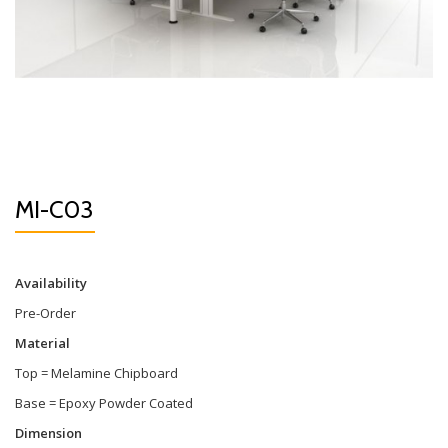
MI-C03
Availability
Pre-Order
Material
Top = Melamine Chipboard
Base = Epoxy Powder Coated
Dimension