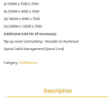
(i) 1500W x 750D x 750H
(ii) 1500W x 900D x 750H
(iii) 1800W x 900D x 750H
(iv) 2400W x 1200D x 750H
Additional Add On: (If necessary)
Flip up cover c/w trunking – Wooden or Aluminium
Spinal Cable Management (Spinal Cord)
Category:
Conference
Description