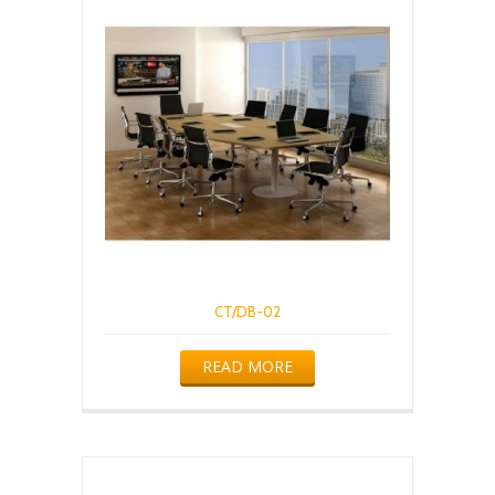
CT/DB-02
READ MORE