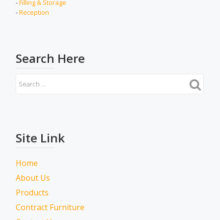
-
Filling & Storage
-
Reception
Search Here
Site Link
Home
About Us
Products
Contract Furniture