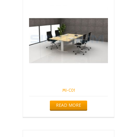
MI-C01
READ MORE