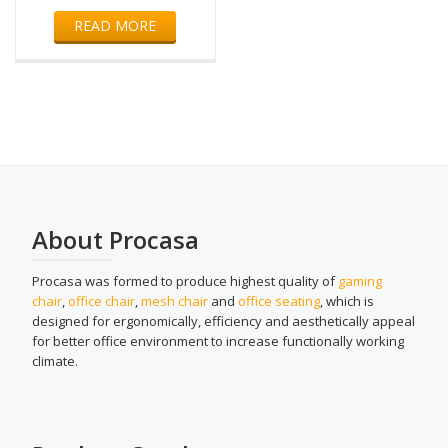
READ MORE
About Procasa
Procasa was formed to produce highest quality of
gaming
chair
,
office chair
,
mesh chair
and
office seating
, which is
designed for ergonomically, efficiency and aesthetically appeal
for better office environment to increase functionally working
climate.