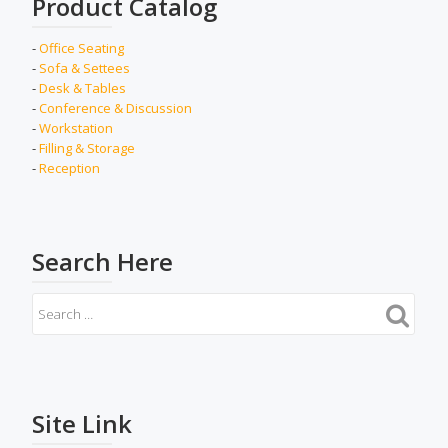
Product Catalog
-
Office Seating
-
Sofa & Settees
-
Desk & Tables
-
Conference & Discussion
-
Workstation
-
Filling & Storage
-
Reception
Search Here
Site Link