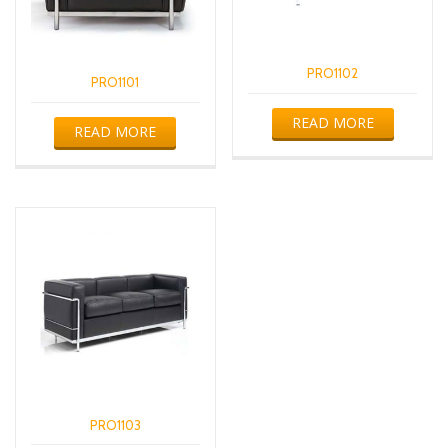
PRO1102
PRO1101
READ MORE
READ MORE
PRO1103