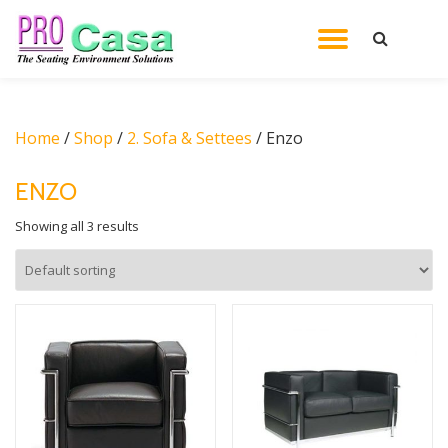
TOGGL
Skip
to
NAVIG
content
Home
/
Shop
/
2. Sofa & Settees
/ Enzo
ENZO
Showing all 3 results